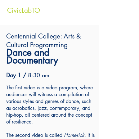
CivicLabTO
Centennial College: Arts &
Cultural Programming
Dance and
Documentary
Day 1 /
8:30 am
The first video is a video program, where
audiences will witness a compilation of
various styles and genres of dance, such
as
a
crobatics, j
azz, c
ontemporary, and
h
ip-hop,
all centered around the concept
of resilience.
The second video is called
Homesick
. It
is