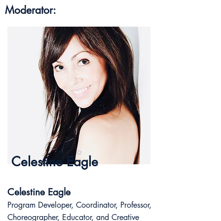
Moderator:
Celestine Eagle
Celestine Eagle
Program Developer, Coordinator, Professor,
Choreographer, Educator, and Creative