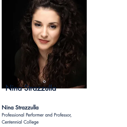
Nina Strazzulla
Nina Strazzulla
Professional Performer and Professor,
Centennial College