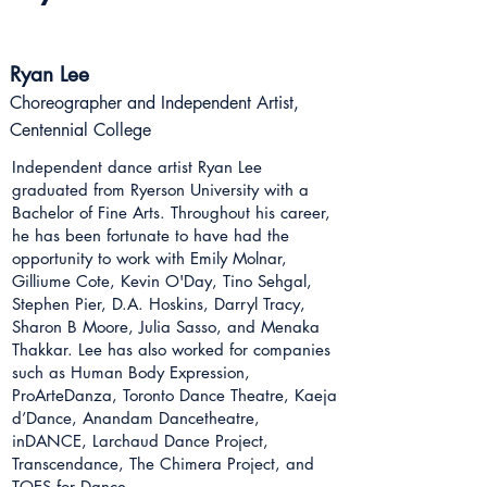
Ryan Lee
Choreographer and Independent Artist,
Centennial College
Independent dance artist Ryan Lee
graduated from Ryerson University with a
Bachelor of Fine Arts. Throughout his career,
he has been fortunate to have had the
opportunity to work with Emily Molnar,
Gilliume Cote, Kevin O'Day, Tino Sehgal,
Stephen Pier, D.A. Hoskins, Darryl Tracy,
Sharon B Moore, Julia Sasso, and Menaka
Thakkar. Lee has also worked for companies
such as Human Body Expression,
ProArteDanza, Toronto Dance Theatre, Kaeja
d’Dance, Anandam Dancetheatre,
inDANCE, Larchaud Dance Project,
Transcendance, The Chimera Project, and
TOES for Dance.