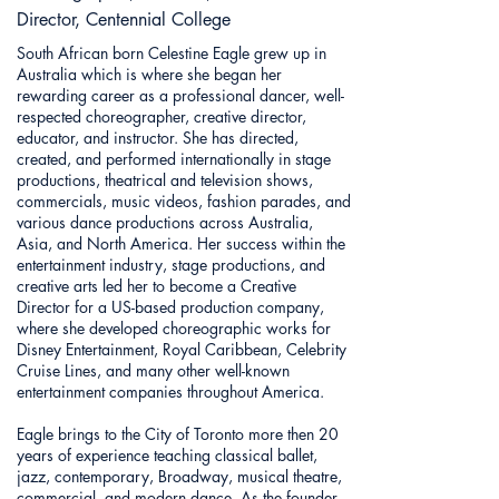
Director, Centennial College
South African born Celestine Eagle grew up in
Australia which is where she began her
rewarding career as a professional dancer, well-
respected choreographer, creative director,
educator, and instructor. She has directed,
created, and performed internationally in stage
productions, theatrical and television shows,
commercials, music videos, fashion parades, and
various dance productions across Australia,
Asia, and North America. Her success within the
entertainment industry, stage productions, and
creative arts led her to become a Creative
Director for a US-based production company,
where she developed choreographic works for
Disney Entertainment, Royal Caribbean, Celebrity
Cruise Lines, and many other well-known
entertainment companies throughout America.
Eagle brings to the City of Toronto more then 20
years of experience teaching classical ballet,
jazz, contemporary, Broadway, musical theatre,
commercial, and modern dance. As the founder,