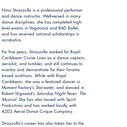
Nina
Strazzulla is
a professional performer
and dance instructor. Well-versed in many
dance disciplines, she has completed high-
level exams in Vaganova and RAD Ballet,
and has received national scholarships in
acrobatics.
For five years,
Strazzulla
worked for Royal
Caribbean Cruise Lines as a dance captain,
aerialist, and tumbler, and still continues to
monitor and demonstrate for their Toronto-
based auditions. While with Royal
Caribbean, she was a featured dancer in
Moment Factory’s
Starwater
, and danced in
Robert Stigwood’s
Saturday Night Fever: The
Musical
. She has also toured with Spirit
Productions and has worked locally with
A2D2 Aerial Dance Cirque Company.
Strazzulla's
career has also taken her to the