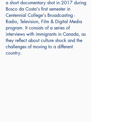
a short documentary shot in 2017 during
Bosco da Costa's first semester in
Centennial College's Broadcasting -
Radio, Television, Film & Digital Media
program. It consists of a series of
interviews with immigrants in Canada, as
they reflect about culture shock and the
challenges of moving to a different
country.