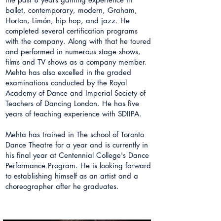
ballet, contemporary, modern, Graham,
Horton, Limón, hip hop, and jazz. He
completed several certification programs
with the company. Along with that he toured
and performed in numerous stage shows,
films and TV shows as a company member.
Mehta has also excelled in the graded
examinations conducted by the Royal
Academy of Dance and Imperial Society of
Teachers of Dancing London. He has five
years of teaching experience with SDIIPA.
Mehta has trained in The school of Toronto
Dance Theatre for a year and is currently in
his final year at Centennial College's Dance
Performance Program. He is looking forward
to establishing himself as an artist and a
choreographer after he graduates.