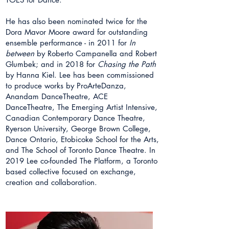
He has also been nominated twice for the
Dora Mavor Moore award for outstanding
ensemble performance - in 2011 for
In
between
by Roberto Campanella and Robert
Glumbek; and in 2018 for
Chasing the Path
by Hanna Kiel. Lee has been commissioned
to produce works by ProArteDanza,
Anandam DanceTheatre, ACE
DanceTheatre, The Emerging Artist Intensive,
Canadian Contemporary Dance Theatre,
Ryerson University, George Brown College,
Dance Ontario, Etobicoke School for the Arts,
and The School of Toronto Dance Theatre. In
2019 Lee co-founded The Platform, a Toronto
based collective focused on exchange,
creation and collaboration.