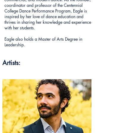
coordinator and professor of the Centennial
College Dance Performance Program, Eagle is
inspired by her love of dance education and
thrives in sharing her knowledge and experience
with her students.
Eagle also holds a Master of Arts Degree in
Leadership.
Artists: