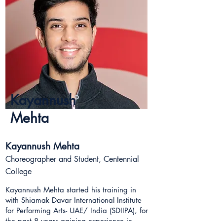
Kayannush
Mehta
Kayannush Mehta
Choreographer and Student, Centennial
College
Kayannush Mehta started his training in
with Shiamak Davar International Institute
for Performing Arts- UAE/ India (SDIIPA), for
the past 8 years gaining experience in