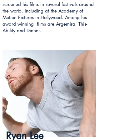
screened his films in several festivals around
the world, including at the Academy of
Motion Pictures in Hollywood. Among his
award winning films are Argemira, This-
Ability and Dinner.
Ryan Lee