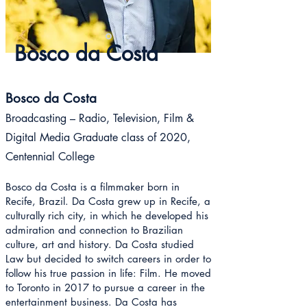
Bosco da Costa
Bosco da Costa
Broadcasting – Radio, Television, Film &
Digital Media Graduate class of 2020
,
Centennial College
Bosco da Costa is a filmmaker born in
Recife, Brazil. Da Costa grew up in Recife, a
culturally rich city, in which he developed his
admiration and connection to Brazilian
culture, art and history. Da Costa studied
Law but decided to switch careers in order to
follow his true passion in life: Film. He moved
to Toronto in 2017 to pursue a career in the
entertainment business. Da Costa has