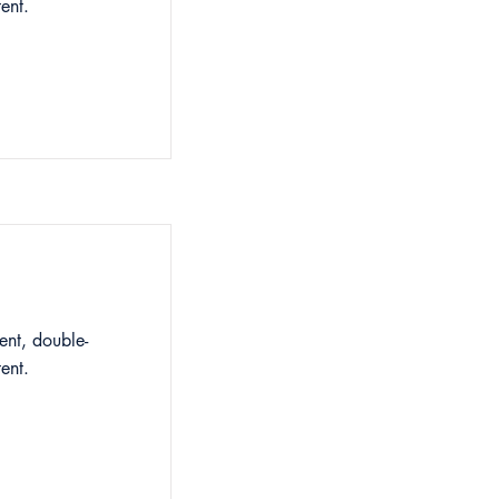
ent.
ent, double-
ent.