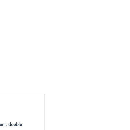
Summit
Contact
ent, double-