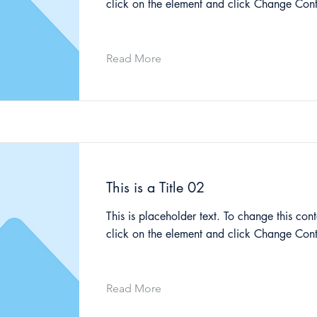
click on the element and click Change Cont
Read More
This is a Title 02
This is placeholder text. To change this cont
click on the element and click Change Cont
Read More