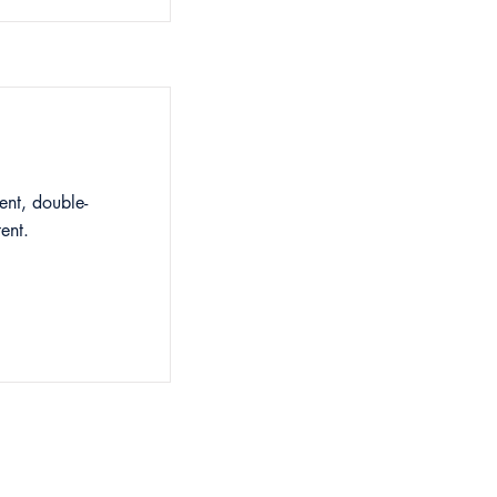
ent, double-
ent.