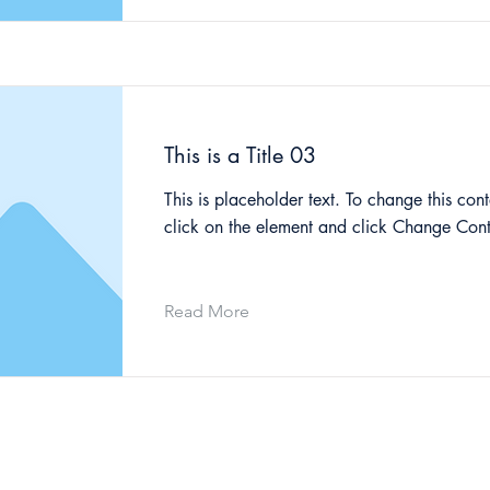
This is a Title 03
This is placeholder text. To change this cont
click on the element and click Change Cont
Read More