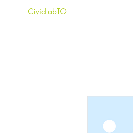
CivicLabTO
Home
About