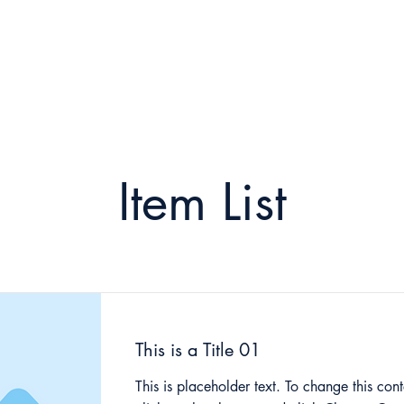
2023 Symposium
Learning and Research
2021 
Item List
This is a Title 01
This is placeholder text. To change this cont